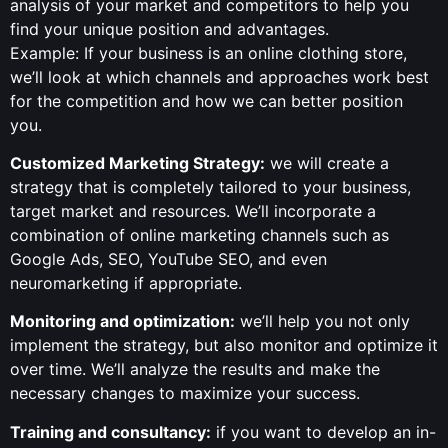
analysis of your market and competitors to help you
find your unique position and advantages.
Example: If your business is an online clothing store,
we’ll look at which channels and approaches work best
for the competition and how we can better position
you.
Customized Marketing Strategy:
we will create a
strategy that is completely tailored to your business,
target market and resources. We’ll incorporate a
combination of online marketing channels such as
Google Ads, SEO, YouTube SEO, and even
neuromarketing if appropriate.
Monitoring and optimization:
we’ll help you not only
implement the strategy, but also monitor and optimize it
over time. We’ll analyze the results and make the
necessary changes to maximize your success.
Training and consultancy:
if you want to develop an in-