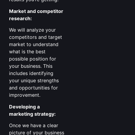
Market and competitor
research:
We will analyze your
competitors and target
market to understand
what is the best
possible position for
your business. This
includes identifying
your unique strengths
and opportunities for
improvement.
Developing a
marketing strategy:
Once we have a clear
picture of your business