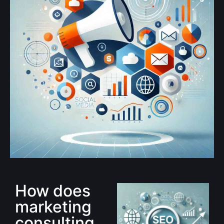
How does
marketing
consulting