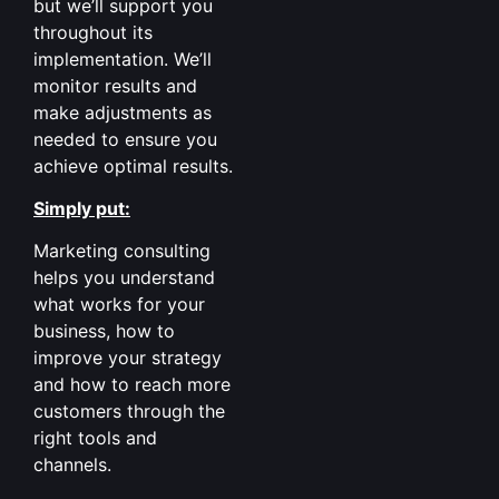
but we’ll support you
throughout its
implementation. We’ll
monitor results and
make adjustments as
needed to ensure you
achieve optimal results.
Simply put:
Marketing consulting
helps you understand
what works for your
business, how to
improve your strategy
and how to reach more
customers through the
right tools and
channels.