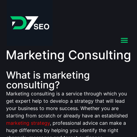
Marketing Consulting
What is marketing
consulting?
Marketing consulting is a service through which you
get expert help to develop a strategy that will lead
your business to more success. Whether you are
starting from scratch or already have an established
marketing strategy
, professional advice can make a
huge difference by helping you identify the right