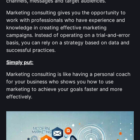
channels, messages and target audiences.
Marketing consulting gives you the opportunity to
work with professionals who have experience and
knowledge in creating effective marketing
campaigns. Instead of operating on a trial-and-error
basis, you can rely on a strategy based on data and
successful practices.
Simply put:
Marketing consulting is like having a personal coach
for your business who shows you how to use
marketing to achieve your goals faster and more
effectively.