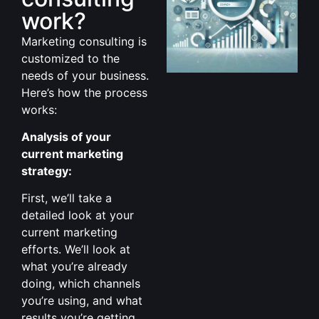
work?
Marketing consulting is
customized to the
needs of your business.
Here’s how the process
works:
Analysis of your
current marketing
strategy:
First, we’ll take a
detailed look at your
current marketing
efforts. We’ll look at
what you’re already
doing, which channels
you’re using, and what
results you’re getting.