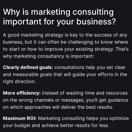
Why is marketing consulting
important for your business?
A good marketing strategy is key to the success of any
business, but it can often be challenging to know where
to start or how to improve your existing strategy. That’s
why marketing consultancy is important:
Clearly defined goals:
consultations help you set clear
and measurable goals that will guide your efforts in the
right direction.
More efficiency:
instead of wasting time and resources
on the wrong channels or messages, you’ll get guidance
on which approaches will deliver the best results.
Maximum ROI:
Marketing consulting helps you optimize
your budget and achieve better results for less.