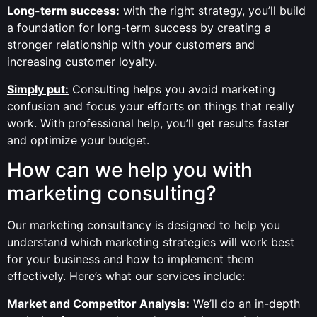
Long-term success:
with the right strategy, you’ll build
a foundation for long-term success by creating a
stronger relationship with your customers and
increasing customer loyalty.
Simply put:
Consulting helps you avoid marketing
confusion and focus your efforts on things that really
work. With professional help, you’ll get results faster
and optimize your budget.
How can we help you with
marketing consulting?
Our marketing consultancy is designed to help you
understand which marketing strategies will work best
for your business and how to implement them
effectively. Here’s what our services include:
Market and Competitor Analysis:
We’ll do an in-depth