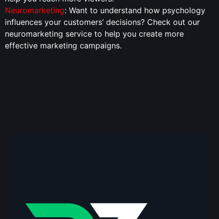
Neuromarketing
: Want to understand how psychology
influences your customers’ decisions? Check out our
neuromarketing service to help you create more
effective marketing campaigns.