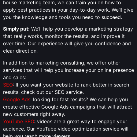
house marketing team, we can train you on how to
apply best practices in your day-to-day work. We’ll give
you the knowledge and tools you need to succeed.
Simply put:
We’ll help you develop a marketing strategy
that really works, monitor the results, and improve it
over time. Our experience will give you confidence and
clear direction.
In addition to marketing consulting, we offer other
services that will help you increase your online presence
and sales:
SEO
: If you want your website to rank better in search
results, check out our SEO service.
Google Ads
: looking for fast results? We can help you
create effective Google Ads campaigns that will attract
new customers right away.
YouTube SEO
: videos are a great way to engage your
audience. Our YouTube video optimization service will
help you reach more viewers.