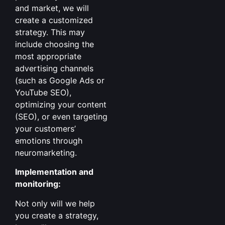
and market, we will
create a customized
strategy. This may
include choosing the
most appropriate
advertising channels
(such as Google Ads or
YouTube SEO),
optimizing your content
(SEO), or even targeting
your customers’
emotions through
neuromarketing.
Implementation and
monitoring:
Not only will we help
you create a strategy,