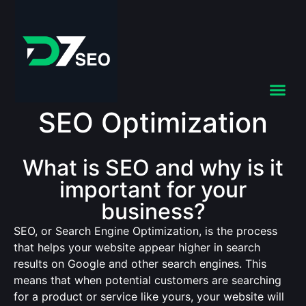
SEO Optimization
What is SEO and why is it
important for your
business?
SEO, or Search Engine Optimization, is the process
that helps your website appear higher in search
results on Google and other search engines. This
means that when potential customers are searching
for a product or service like yours, your website will