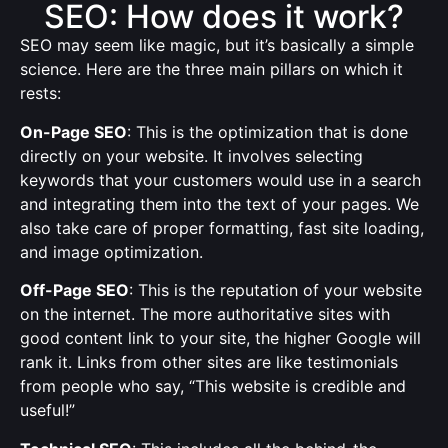
SEO: How does it work?
SEO may seem like magic, but it’s basically a simple
science. Here are the three main pillars on which it
rests:
On-Page SEO
: This is the optimization that is done
directly on your website. It involves selecting
keywords that your customers would use in a search
and integrating them into the text of your pages. We
also take care of proper formatting, fast site loading,
and image optimization.
Off-Page SEO
: This is the reputation of your website
on the internet. The more authoritative sites with
good content link to your site, the higher Google will
rank it. Links from other sites are like testimonials
from people who say, “This website is credible and
useful!”