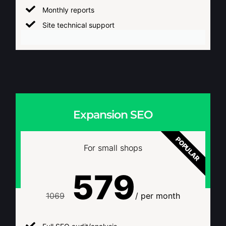
Monthly reports
Site technical support
Expansion SEO
POPULAR
For small shops
579
1069
/ per month