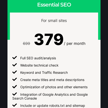
Essential SEO
For small sites
379
699
/ per month
Full SEO audit/analysis
Website technical check
Keyword and Traffic Research
Create meta titles and meta descriptions
Optimization of photos and other elements
Integration of Google Analytics and Google
Search Console
Include or update robots.txt and sitemap