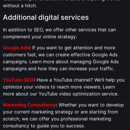
without a hitch.
Additional digital services
In addition to SEO, we offer other services that can
complement your online strategy:
Google Ads
:
If you want to get attention and more
customers fast, we can create effective Google Ads
campaigns. Learn more about managing Google Ads
campaigns and how they can increase your traffic.
YouTube SEO
:
Have a YouTube channel? We’ll help you
optimize your videos to reach more viewers. Learn
more about our YouTube video optimization service.
Marketing Consultancy
:
Whether you want to develop
your current marketing strategy or are starting from
scratch, we can offer you professional marketing
consultancy to guide you to success.