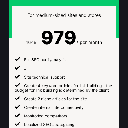
For medium-sized sites and stores
979
1649
/ per month
Full SEO audit/analysis
...
Site technical support
Create 4 keyword articles for link building - the
budget for link building is determined by the client
Create 2 niche articles for the site
Create internal interconnectivity
Monitoring competitors
Localized SEO strategizing