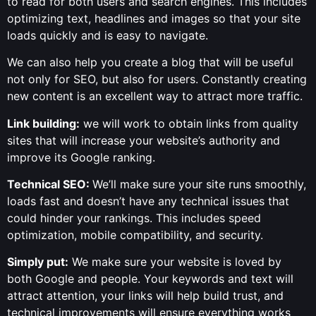
to read for both users and search engines. This includes
optimizing text, headlines and images so that your site
loads quickly and is easy to navigate.
We can also help you create a blog that will be useful
not only for SEO, but also for users. Constantly creating
new content is an excellent way to attract more traffic.
Link building:
we will work to obtain links from quality
sites that will increase your website’s authority and
improve its Google ranking.
Technical SEO:
We’ll make sure your site runs smoothly,
loads fast and doesn’t have any technical issues that
could hinder your rankings. This includes speed
optimization, mobile compatibility, and security.
Simply put:
We make sure your website is loved by
both Google and people. Your keywords and text will
attract attention, your links will help build trust, and
technical improvements will ensure everything works