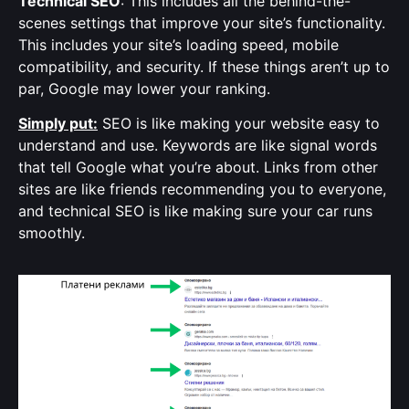
Technical SEO
: This includes all the behind-the-
scenes settings that improve your site’s functionality.
This includes your site’s loading speed, mobile
compatibility, and security. If these things aren’t up to
par, Google may lower your ranking.
Simply put:
SEO is like making your website easy to
understand and use. Keywords are like signal words
that tell Google what you’re about. Links from other
sites are like friends recommending you to everyone,
and technical SEO is like making sure your car runs
smoothly.