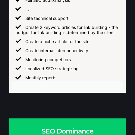
Full SEO audit/analysis
...
Site technical support
Create 2 keyword articles for link building - the
budget for link building is determined by the client
Create a niche article for the site
Create internal interconnectivity
Monitoring competitors
Localized SEO strategizing
Monthly reports
SEO Dominance