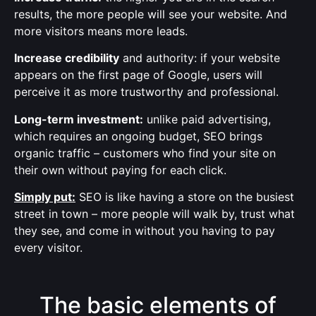
results, the more people will see your website. And
more visitors means more leads.
Increase credibility
and authority: if your website
appears on the first page of Google, users will
perceive it as more trustworthy and professional.
Long-term investment:
unlike paid advertising,
which requires an ongoing budget, SEO brings
organic traffic – customers who find your site on
their own without paying for each click.
Simply put:
SEO is like having a store on the busiest
street in town – more people will walk by, trust what
they see, and come in without you having to pay
every visitor.
The basic elements of