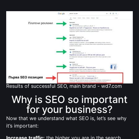
Results of successful SEO, main brand - wd7.com
Why is SEO so important
for your business?
Now that we understand what SEO is, let’s see why
it’s important:
Increase traffic:
the higher you are in the search