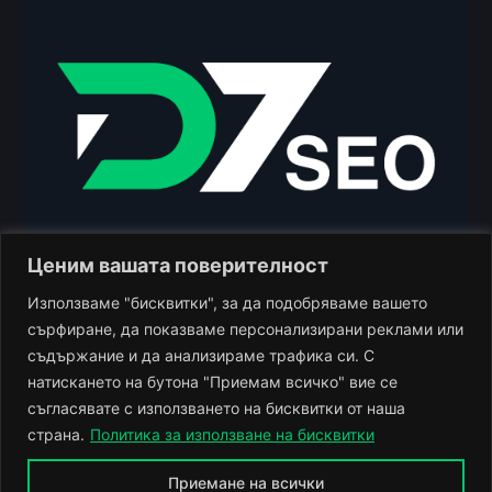
Ценим вашата поверителност
Използваме "бисквитки", за да подобряваме вашето
сърфиране, да показваме персонализирани реклами или
съдържание и да анализираме трафика си. С
натискането на бутона "Приемам всичко" вие се
+359 888 940 900
gr. Plovdiv
съгласявате с използването на бисквитки от наша
Monday - Friday 10:00 - 18:00
страна.
Политика за използване на бисквитки
Приемане на всички