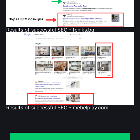
Results of successful SEO - feniks.bg
Results of successful SEO - mebelplay.com