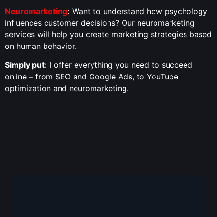
Neuromarketing
:
Want to understand how psychology
influences customer decisions? Our neuromarketing
services will help you create marketing strategies based
on human behavior.
Simply put:
I offer everything you need to succeed
online – from SEO and Google Ads, to YouTube
optimization and neuromarketing.