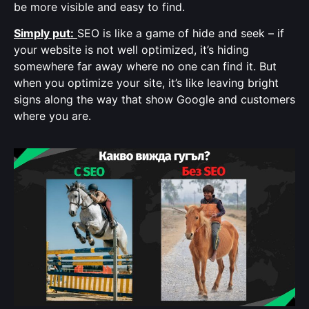
be more visible and easy to find.
Simply put:
SEO is like a game of hide and seek – if
your website is not well optimized, it’s hiding
somewhere far away where no one can find it. But
when you optimize your site, it’s like leaving bright
signs along the way that show Google and customers
where you are.