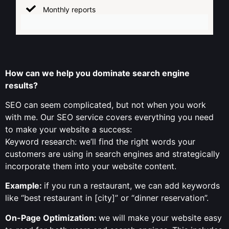
Monthly reports
How can we help you dominate search engine
results?
SEO can seem complicated, but not when you work
with me. Our SEO service covers everything you need
to make your website a success:
Keyword research: we’ll find the right words your
customers are using in search engines and strategically
incorporate them into your website content.
Example:
if you run a restaurant, we can add keywords
like “best restaurant in [city]” or “dinner reservation”.
On-Page Optimization:
we will make your website easy